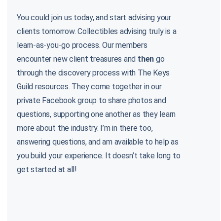
You could join us today, and start advising your
clients tomorrow. Collectibles advising truly is a
learn-as-you-go process. Our members
encounter new client treasures and
then
go
through the discovery process with The Keys
Guild resources. They come together in our
private Facebook group to share photos and
questions, supporting one another as they learn
more about the industry. I’m in there too,
answering questions, and am available to help as
you build your experience. It doesn’t take long to
get started at all!