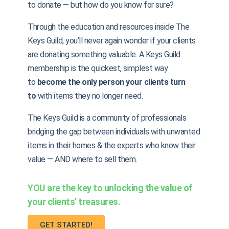
to donate — but how do you know for sure?
Through the education and resources inside The
Keys Guild, you’ll never again wonder if your clients
are donating something valuable. A Keys Guild
membership is the quickest, simplest way
to
become the only person your clients turn
to
with items they no longer need.
The Keys Guild is a community of professionals
bridging the gap between individuals with unwanted
items in their homes & the experts who know their
value — AND where to sell them.
YOU are the key to unlocking the value of
your clients’ treasures.
GET STARTED!