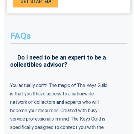
GET STARTED!
FAQs
Do I need to be an expert to be a
collectibles advisor?
You actually don’t! The magic of The Keys Guild
is that you’ll have access to a nationwide
network of collectors
and
experts who will
become your resources. Created with busy
service professionals in mind, The Keys Guild is
specifically designed to connect you with the