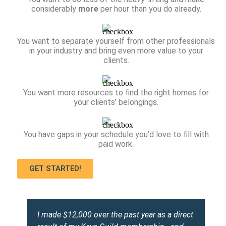
considerably
more
per hour than you do already.
You want to separate yourself from other professionals
in your industry and bring even more value to your
clients.
You want more resources to find the right homes for
your clients’ belongings.
You have gaps in your schedule you’d love to fill with
paid work.
GET STARTED!
I made $12,000 over the past year as a direct