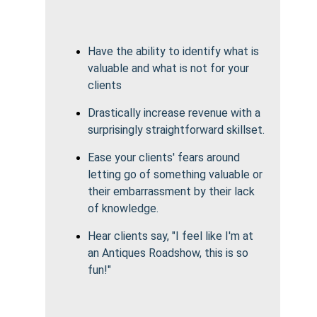
Have the ability to identify what is
valuable and what is not for your
clients
Drastically increase revenue with a
surprisingly straightforward skillset.
Ease your clients' fears around
letting go of something valuable or
their embarrassment by their lack
of knowledge.
Hear clients say, "I feel like I'm at
an Antiques Roadshow, this is so
fun!"