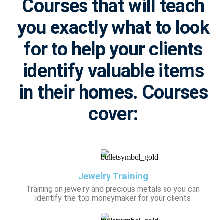
Courses that will teach
you exactly what to look
for to help your clients
identify valuable items
in their homes. Courses
cover:
Jewelry Training
Training on jewelry and precious metals so you can
identify the top moneymaker for your clients