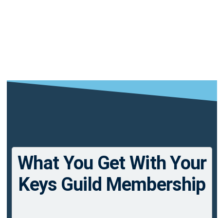
What You Get With Your
Keys Guild Membership