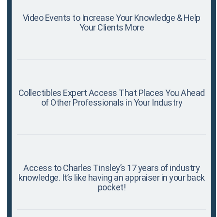
Video Events to Increase Your Knowledge & Help
Your Clients More
Collectibles Expert Access That Places You Ahead
of Other Professionals in Your Industry
Access to Charles Tinsley’s 17 years of industry
knowledge. It’s like having an appraiser in your back
pocket!