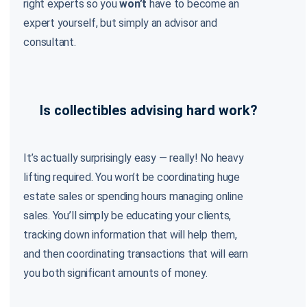
right experts so you
won’t
have to become an
expert yourself, but simply an advisor and
consultant.
Is collectibles advising hard work?
It’s actually surprisingly easy — really! No heavy
lifting required. You won’t be coordinating huge
estate sales or spending hours managing online
sales. You’ll simply be educating your clients,
tracking down information that will help them,
and then coordinating transactions that will earn
you both significant amounts of money.