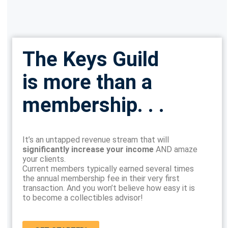
The Keys Guild
is more than a
membership. . .
It’s an untapped revenue stream that will
significantly increase your income
AND amaze
your clients.
Current members typically earned several times
the annual membership fee in their very first
transaction. And you won’t believe how easy it is
to become a collectibles advisor!