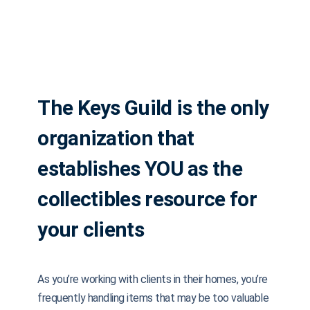
The Keys Guild is the only
organization that
establishes YOU as the
collectibles resource for
your clients
As you’re working with clients in their homes, you’re
frequently handling items that may be too valuable