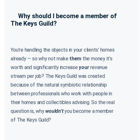
Why should I become a member of
The Keys Guild?
You’re handling the objects in your clients’ homes
already — so why not make
them
the money it’s
worth and significantly increase
your
revenue
stream per job? The Keys Guild was created
because of the natural symbiotic relationship
between professionals who work with people in
their homes and collectibles advising. So the real
question is, why
wouldn’t
you become a member
of The Keys Guild?