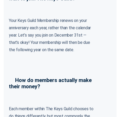
Your Keys Guild Membership renews on your
anniversary each year, rather than the calendar
year. Let’s say you join on December 31st —
that’s okay! Your membership will then be due
the following year on the same date.
How do members actually make
their money?
Each member within The Keys Guild chooses to
do things differently, but most commonly the