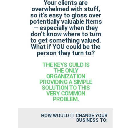
Your clients are
overwhelmed with stuff,
so it’s easy to gloss over
potentially valuable items
— especially when they
don’t know where to turn
to get something valued.
What if YOU could be the
person they turn to?
THE KEYS GUILD IS
THE ONLY
ORGANIZATION
PROVIDING A SIMPLE
SOLUTION TO THIS
VERY COMMON
PROBLEM.
HOW WOULD IT CHANGE YOUR
BUSINESS TO: