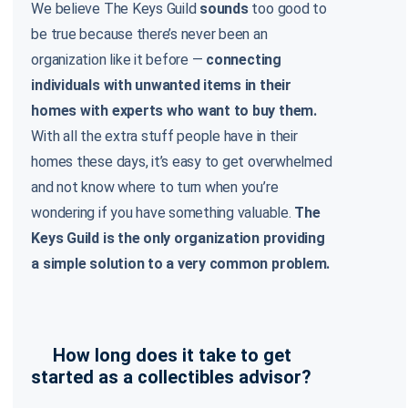
We believe The Keys Guild
sounds
too good to
be true because there’s never been an
organization like it before —
connecting
individuals with unwanted items in their
homes with experts who want to buy them.
With all the extra stuff people have in their
homes these days, it’s easy to get overwhelmed
and not know where to turn when you’re
wondering if you have something valuable.
The
Keys Guild is the only organization providing
a simple solution to a very common problem.
How long does it take to get
started as a collectibles advisor?