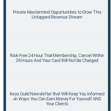
Private Mastermind Opportunities to Grow This
Untapped Revenue Stream
Risk-Free 24 Hour Trial Membership. Cancel Within
24 Hours And Your Card Will Not Be Charged
Keys Guild Newsletter that Will Keep You Informed
on Ways You Can Earn Money For Yourself AND
Your Clients