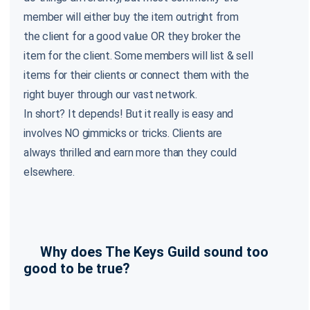
member will either buy the item outright from
the client for a good value OR they broker the
item for the client. Some members will list & sell
items for their clients or connect them with the
right buyer through our vast network.
In short? It depends! But it really is easy and
involves NO gimmicks or tricks. Clients are
always thrilled and earn more than they could
elsewhere.
Why does The Keys Guild sound too
good to be true?