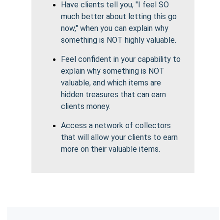
Have clients tell you, "I feel SO
much better about letting this go
now," when you can explain why
something is NOT highly valuable.
Feel confident in your capability to
explain why something is NOT
valuable, and which items are
hidden treasures that can earn
clients money.
Access a network of collectors
that will allow your clients to earn
more on their valuable items.