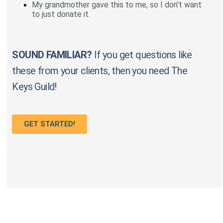
My grandmother gave this to me, so I don't want
to just donate it.
SOUND FAMILIAR?
If you get questions like
these from your clients, then you need The
Keys Guild!
GET STARTED!