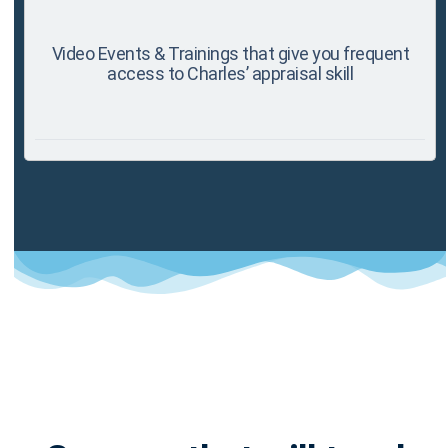
Video Events & Trainings that give you frequent
access to Charles’ appraisal skill