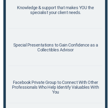
Knowledge & support that makes YOU the
specialist your client needs.
Special Presentations to Gain Confidence as a
Collectibles Advisor
Facebook Private Group to Connect With Other
Professionals Who Help Identify Valuables With
You