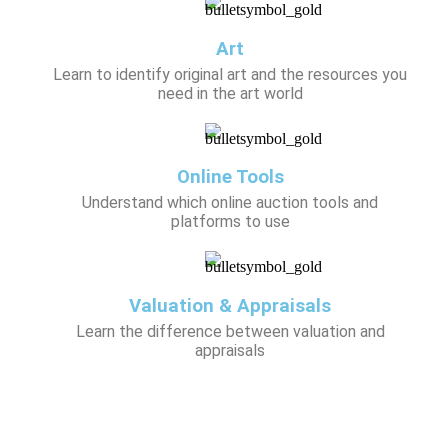
Art
Learn to identify original art and the resources you
need in the art world
Online Tools
Understand which online auction tools and
platforms to use
Valuation & Appraisals
Learn the difference between valuation and
appraisals