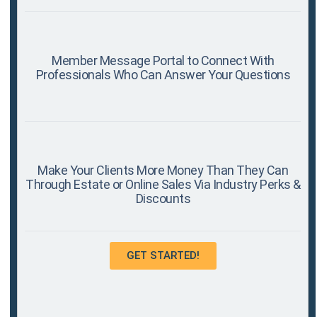
Member Message Portal to Connect With
Professionals Who Can Answer Your Questions
Make Your Clients More Money Than They Can
Through Estate or Online Sales Via Industry Perks &
Discounts
GET STARTED!