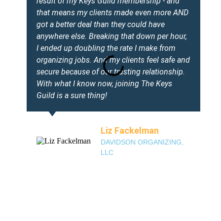
result of my Keys Guild membership - and
that means my clients made even more AND
got a better deal than they could have
anywhere else. Breaking that down per hour,
I ended up doubling the rate I make from
organizing jobs. And my clients feel safe and
secure because of our trusting relationship.
With what I know now, joining The Keys
Guild is a sure thing!
Liz Fackelman
DAVIDSON ORGANIZING,
LLC