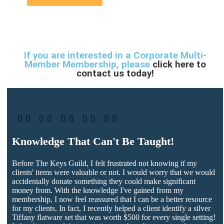
If you are interested in a Corporate Multi-
Member Membership, please
click here to
contact us today!





Knowledge That Can't Be Taught!
Before The Keys Guild, I felt frustrated not knowing if my
clients' items were valuable or not. I would worry that we would
accidentally donate something they could make significant
money from. With the knowledge I've gained from my
membership, I now feel reassured that I can be a better resource
for my clients. In fact, I recently helped a client identify a silver
Tiffany flatware set that was worth $500 for every single setting!