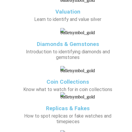
Valuation
Learn to identify and value silver
Diamonds & Gemstones
Introduction to identifying diamonds and
gemstones
Coin Collections
Know what to watch for in coin collections
Replicas & Fakes
How to spot replicas or fake watches and
timepieces