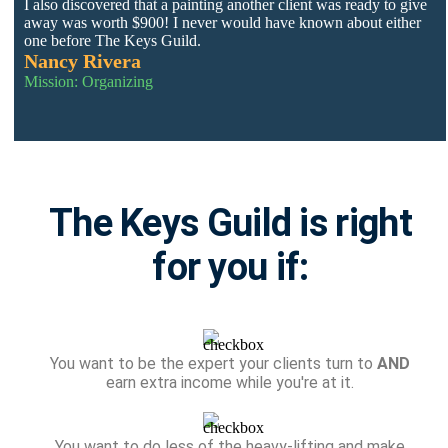
I also discovered that a painting another client was ready to give
away was worth $900! I never would have known about either
one before The Keys Guild.
Nancy Rivera
Mission: Organizing
The Keys Guild is right
for you if:
You want to be the expert your clients turn to
AND
earn extra income while you're at it.
You want to do less of the heavy-lifting and make