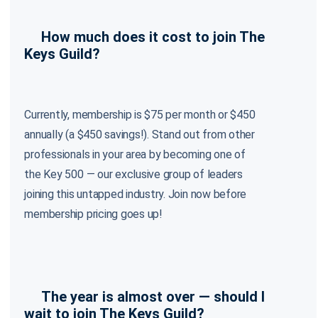
How much does it cost to join The
Keys Guild?
Currently, membership is $75 per month or $450
annually (a $450 savings!). Stand out from other
professionals in your area by becoming one of
the Key 500 — our exclusive group of leaders
joining this untapped industry. Join now before
membership pricing goes up!
The year is almost over — should I
wait to join The Keys Guild?