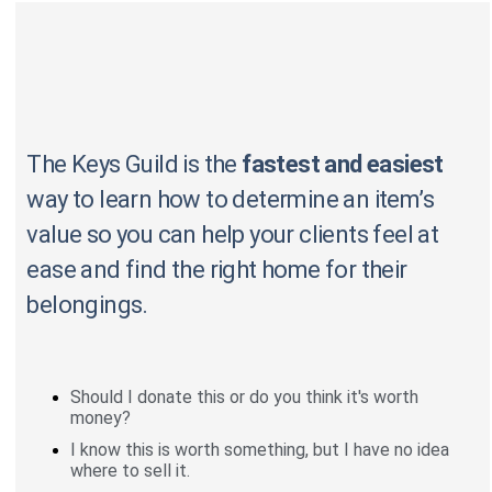
The Keys Guild is the
fastest and easiest
way to learn how to determine an item’s
value so you can help your clients feel at
ease and find the right home for their
belongings.
Should I donate this or do you think it's worth
money?
I know this is worth something, but I have no idea
where to sell it.